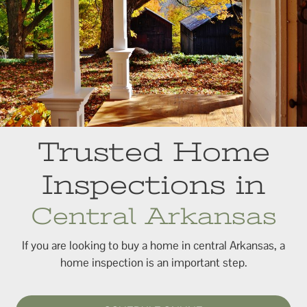
Trusted Home
Inspections in
Central Arkansas
If you are looking to buy a home in central Arkansas, a
home inspection is an important step.