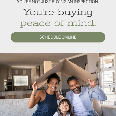
YOU'RE NOT JUST BUYING AN INSPECTION.
You're buying
peace of mind.
SCHEDULE ONLINE