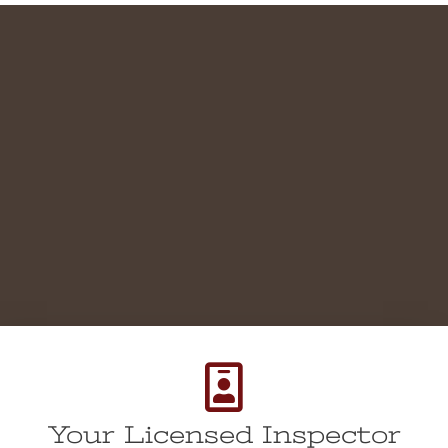
Your Licensed Inspector