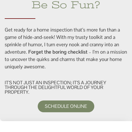
Be So Fun?
Get ready for a home inspection that’s more fun than a
game of hide-and-seek! With my trusty toolkit and a
sprinkle of humor, I turn every nook and cranny into an
adventure.
Forget the boring checklist
– I’m on a mission
to uncover the quirks and charms that make your home
uniquely awesome.
IT'S NOT JUST AN INSPECTION; IT'S A JOURNEY
THROUGH THE DELIGHTFUL WORLD OF YOUR
PROPERTY.
SCHEDULE ONLINE