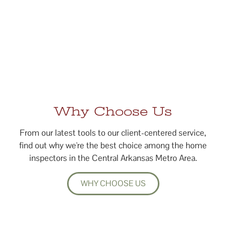
Why Choose Us
From our latest tools to our client-centered service,
find out why we're the best choice among the home
inspectors in the Central Arkansas Metro Area.
WHY CHOOSE US