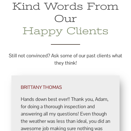
Kind Words From
Our
Happy Clients
Still not convinced? Ask some of our past clients what
they think!
BRITTANY THOMAS
Hands down best ever!! Thank you, Adam,
for doing a thorough inspection and
answering all my questions! Even though
the weather was less than ideal, you did an
awesome job making sure nothing was