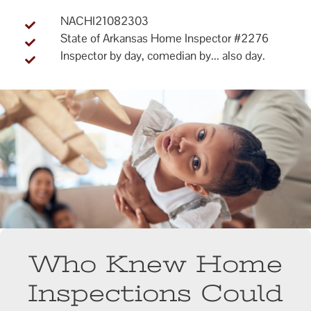
NACHI21082303
State of Arkansas Home Inspector #2276
Inspector by day, comedian by... also day.
Who Knew Home
Inspections Could