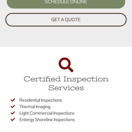
SCHEDULE ONLINE
GET A QUOTE
Certified Inspection
Services
Residential Inspections
Thermal Imaging
Light Commercial Inspections
Entergy Shoreline Inspections