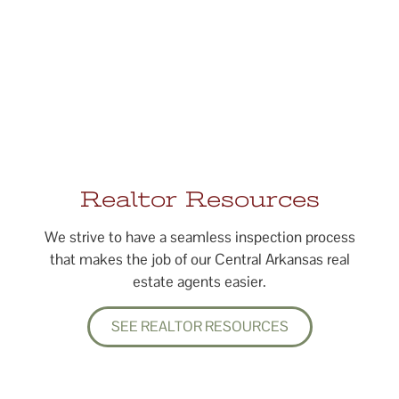
Realtor Resources
We strive to have a seamless inspection process
that makes the job of our Central Arkansas real
estate agents easier.
SEE REALTOR RESOURCES