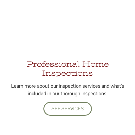
Professional Home
Inspections
Learn more about our inspection services and what's
included in our thorough inspections.
SEE SERVICES