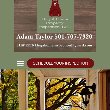
SCHEDULE YOUR INSPECTION