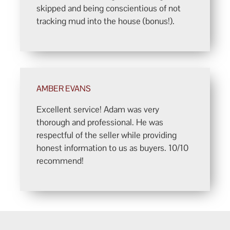
skipped and being conscientious of not
tracking mud into the house (bonus!).
AMBER EVANS
Excellent service! Adam was very
thorough and professional. He was
respectful of the seller while providing
honest information to us as buyers. 10/10
recommend!