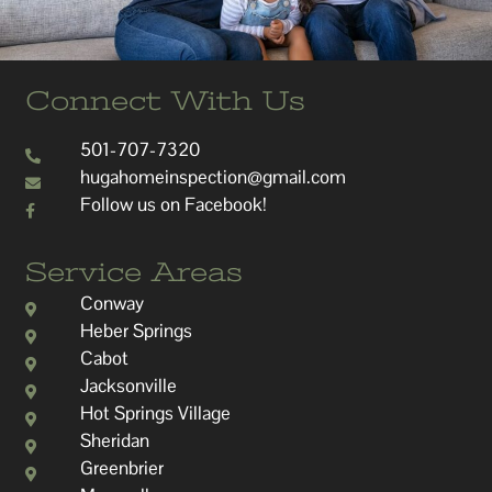
Connect With Us
501-707-7320
hugahomeinspection@gmail.com
Follow us on Facebook!
Service Areas
Conway
Heber Springs
Cabot
Jacksonville
Hot Springs Village
Sheridan
Greenbrier